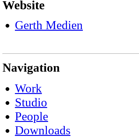
Website
Gerth Medien
Navigation
Work
Studio
People
Downloads