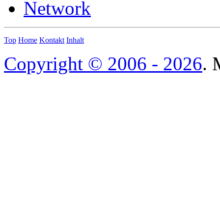
Network
Top
Home
Kontakt
Inhalt
Copyright © 2006 - 2026
. 