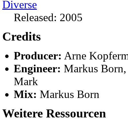
Released: 2005
Credits
Producer:
Arne Kopfer
Engineer:
Markus Born,
Mark
Mix:
Markus Born
Weitere Ressourcen