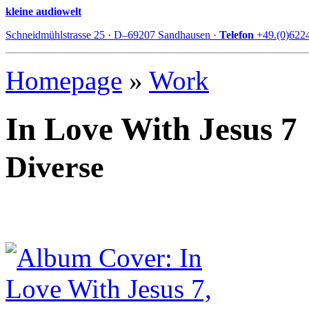
kleine audiowelt
Schneidmühlstrasse 25 · D–69207 Sandhausen ·
Telefon
+49.(0)622
Homepage
»
Work
In Love With Jesus 7
Diverse